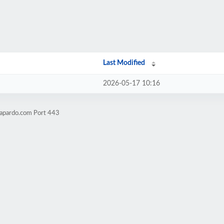
Last Modified
2026-05-17 10:16
lapardo.com Port 443