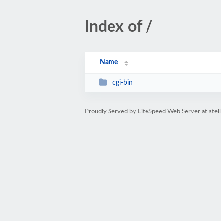
Index of /
Name
cgi-bin
Proudly Served by LiteSpeed Web Server at stel