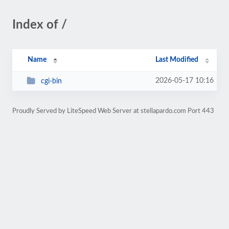
Index of /
Name
Last Modified
2026-05-17 10:16
cgi-bin
Proudly Served by LiteSpeed Web Server at stellapardo.com Port 443